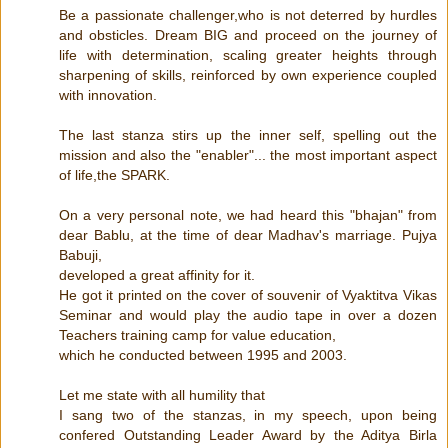
Be a passionate challenger,who is not deterred by hurdles
and obsticles. Dream BIG and proceed on the journey of
life with determination, scaling greater heights through
sharpening of skills, reinforced by own experience coupled
with innovation.
The last stanza stirs up the inner self, spelling out the
mission and also the "enabler"... the most important aspect
of life,the SPARK.
On a very personal note, we had heard this "bhajan" from
dear Bablu, at the time of dear Madhav's marriage. Pujya
Babuji,
developed a great affinity for it.
He got it printed on the cover of souvenir of Vyaktitva Vikas
Seminar and would play the audio tape in over a dozen
Teachers training camp for value education,
which he conducted between 1995 and 2003.
Let me state with all humility that
I sang two of the stanzas, in my speech, upon being
confered Outstanding Leader Award by the Aditya Birla