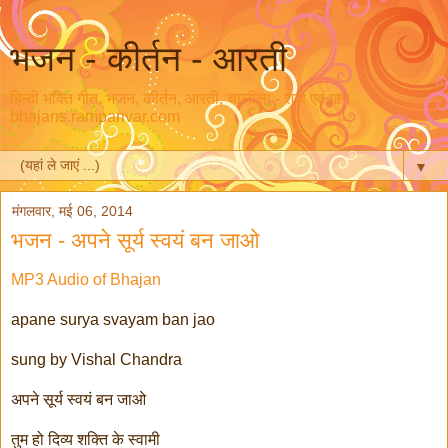
भजन - कीर्तन - आरती
हिन्दी भक्ति गीत, भजन, कीर्तन, आरती, चालीसा - शब्द एवं गान
bhajans.ramparivar.com
▼
मंगलवार, मई 06, 2014
भजन - अपने सूर्य स्वयं बन जाओ
MP3 Audio of Bhajan
apane surya svayam ban jao
sung by Vishal Chandra
अपने सूर्य स्वयं बन जाओ
तुम हो दिव्य शक्ति के स्वामी