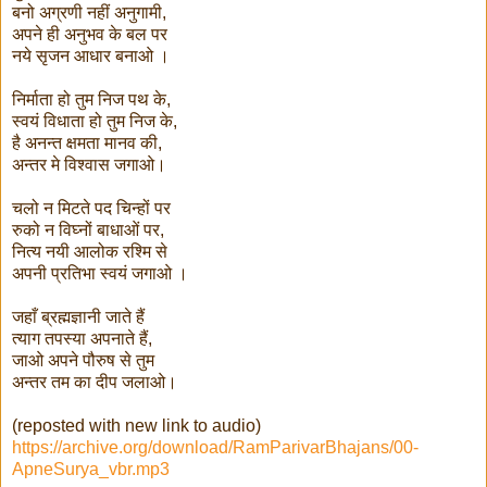
बनो अग्रणी नहीं अनुगामी,
अपने ही अनुभव के बल पर
नये सृजन आधार बनाओ ।
निर्माता हो तुम निज पथ के,
स्वयं विधाता हो तुम निज के,
है अनन्त क्षमता मानव की,
अन्तर मे विश्वास जगाओ।
चलो न मिटते पद चिन्हों पर
रुको न विघ्नों बाधाओं पर,
नित्य नयी आलोक रश्मि से
अपनी प्रतिभा स्वयं जगाओ ।
जहाँ ब्रह्मज्ञानी जाते हैं
त्याग तपस्या अपनाते हैं,
जाओ अपने पौरुष से तुम
अन्तर तम का दीप जलाओ।
(reposted with new link to audio)
https://archive.org/download/RamParivarBhajans/00-
ApneSurya_vbr.mp3