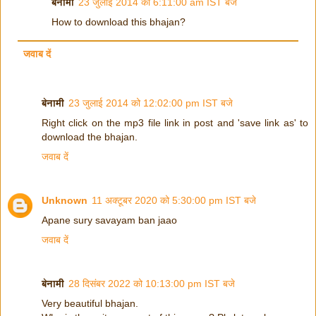
बेनामी
23 जुलाई 2014 को 6:11:00 am IST बजे
How to download this bhajan?
जवाब दें
बेनामी
23 जुलाई 2014 को 12:02:00 pm IST बजे
Right click on the mp3 file link in post and 'save link as' to
download the bhajan.
जवाब दें
Unknown
11 अक्टूबर 2020 को 5:30:00 pm IST बजे
Apane sury savayam ban jaao
जवाब दें
बेनामी
28 दिसंबर 2022 को 10:13:00 pm IST बजे
Very beautiful bhajan.