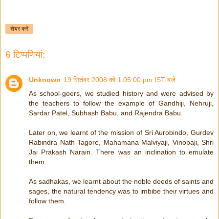
शेयर करें
6 टिप्‍पणियां:
Unknown
19 सितंबर 2008 को 1:05:00 pm IST बजे
As school-goers, we studied history and were advised by
the teachers to follow the example of Gandhiji, Nehruji,
Sardar Patel, Subhash Babu, and Rajendra Babu.
Later on, we learnt of the mission of Sri Aurobindo, Gurdev
Rabindra Nath Tagore, Mahamana Malviyaji, Vinobaji, Shri
Jai Prakash Narain. There was an inclination to emulate
them.
As sadhakas, we learnt about the noble deeds of saints and
sages, the natural tendency was to imbibe their virtues and
follow them.