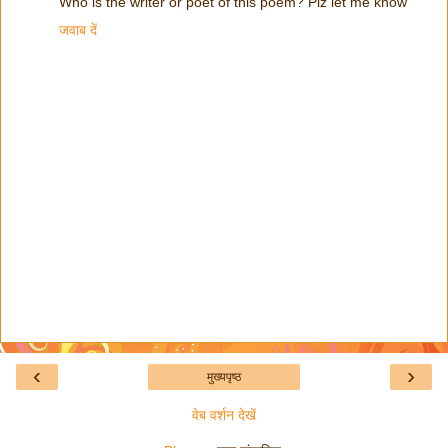
Who is the writer or poet of this poem? Plz let me know
जवाब दें
‹
›
मुख्यपृष्ठ
वेब वर्शन देखें