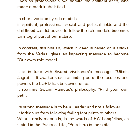
Even as professionals, we admire the eminent ones, who
made a mark in their field.
In short, we identify role models
in spiritual, professional, social and political fields and the
childhood candid advice to follow the role models becomes
an integral part of our nature.
In contrast, this bhajan, which in deed is based on a shloka
from the Vedas, gives an impacting message to become
"Our owm role model".
It is in tune with Swami Vivekanda's message. "Uttisht
Jagrat..." It awakens us, reminding us of the faculties and
powers the LORD has bestowed on us.
It reafirms Swami Ramdas's philosophy, "Find your own
path."
Its strong message is to be a Leader and not a follower.
It forbids us from following fading foot prints of others.
What it really means is, in the words of HW Longfellow, as
stated in the Psalm of Life, "Be a hero in the strife."