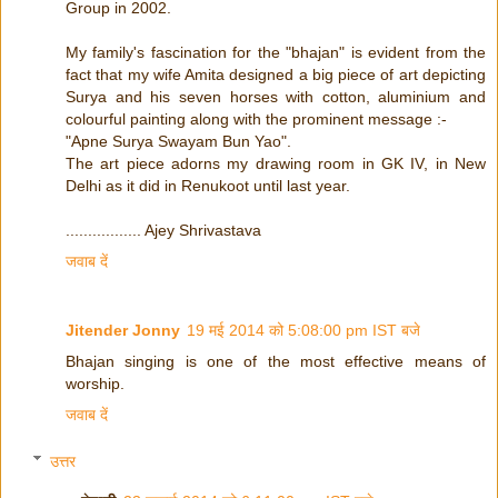
Group in 2002.
My family's fascination for the "bhajan" is evident from the
fact that my wife Amita designed a big piece of art depicting
Surya and his seven horses with cotton, aluminium and
colourful painting along with the prominent message :-
"Apne Surya Swayam Bun Yao".
The art piece adorns my drawing room in GK IV, in New
Delhi as it did in Renukoot until last year.
................. Ajey Shrivastava
जवाब दें
Jitender Jonny
19 मई 2014 को 5:08:00 pm IST बजे
Bhajan singing is one of the most effective means of
worship.
जवाब दें
उत्तर