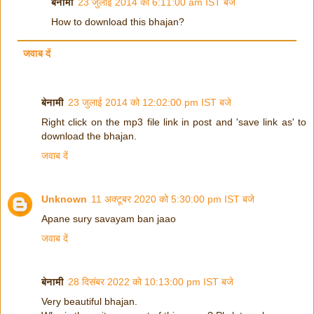
बेनामी
23 जुलाई 2014 को 6:11:00 am IST बजे
How to download this bhajan?
जवाब दें
बेनामी
23 जुलाई 2014 को 12:02:00 pm IST बजे
Right click on the mp3 file link in post and 'save link as' to
download the bhajan.
जवाब दें
Unknown
11 अक्टूबर 2020 को 5:30:00 pm IST बजे
Apane sury savayam ban jaao
जवाब दें
बेनामी
28 दिसंबर 2022 को 10:13:00 pm IST बजे
Very beautiful bhajan.