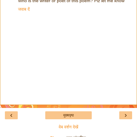
Who is the writer or poet of this poem? Plz let me know
जवाब दें
‹
›
मुख्यपृष्ठ
वेब वर्शन देखें