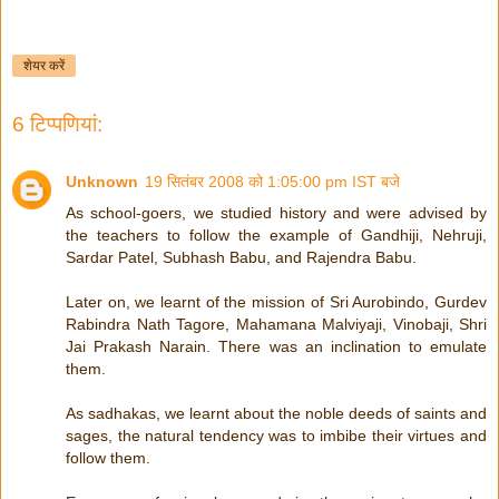
शेयर करें
6 टिप्‍पणियां:
Unknown
19 सितंबर 2008 को 1:05:00 pm IST बजे
As school-goers, we studied history and were advised by
the teachers to follow the example of Gandhiji, Nehruji,
Sardar Patel, Subhash Babu, and Rajendra Babu.
Later on, we learnt of the mission of Sri Aurobindo, Gurdev
Rabindra Nath Tagore, Mahamana Malviyaji, Vinobaji, Shri
Jai Prakash Narain. There was an inclination to emulate
them.
As sadhakas, we learnt about the noble deeds of saints and
sages, the natural tendency was to imbibe their virtues and
follow them.