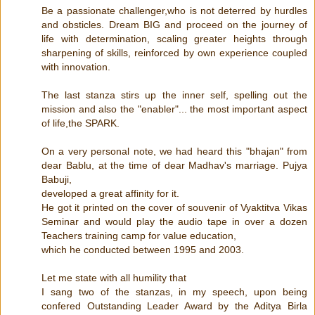
Be a passionate challenger,who is not deterred by hurdles
and obsticles. Dream BIG and proceed on the journey of
life with determination, scaling greater heights through
sharpening of skills, reinforced by own experience coupled
with innovation.
The last stanza stirs up the inner self, spelling out the
mission and also the "enabler"... the most important aspect
of life,the SPARK.
On a very personal note, we had heard this "bhajan" from
dear Bablu, at the time of dear Madhav's marriage. Pujya
Babuji,
developed a great affinity for it.
He got it printed on the cover of souvenir of Vyaktitva Vikas
Seminar and would play the audio tape in over a dozen
Teachers training camp for value education,
which he conducted between 1995 and 2003.
Let me state with all humility that
I sang two of the stanzas, in my speech, upon being
confered Outstanding Leader Award by the Aditya Birla