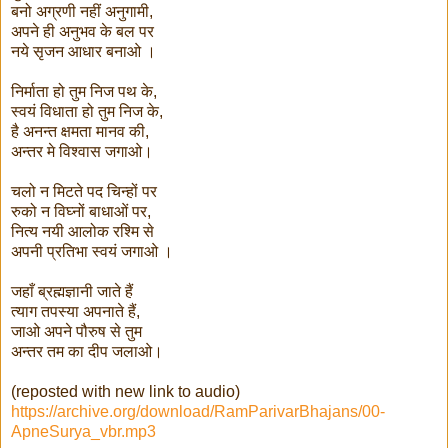
बनो अग्रणी नहीं अनुगामी,
अपने ही अनुभव के बल पर
नये सृजन आधार बनाओ ।
निर्माता हो तुम निज पथ के,
स्वयं विधाता हो तुम निज के,
है अनन्त क्षमता मानव की,
अन्तर मे विश्वास जगाओ।
चलो न मिटते पद चिन्हों पर
रुको न विघ्नों बाधाओं पर,
नित्य नयी आलोक रश्मि से
अपनी प्रतिभा स्वयं जगाओ ।
जहाँ ब्रह्मज्ञानी जाते हैं
त्याग तपस्या अपनाते हैं,
जाओ अपने पौरुष से तुम
अन्तर तम का दीप जलाओ।
(reposted with new link to audio)
https://archive.org/download/RamParivarBhajans/00-
ApneSurya_vbr.mp3