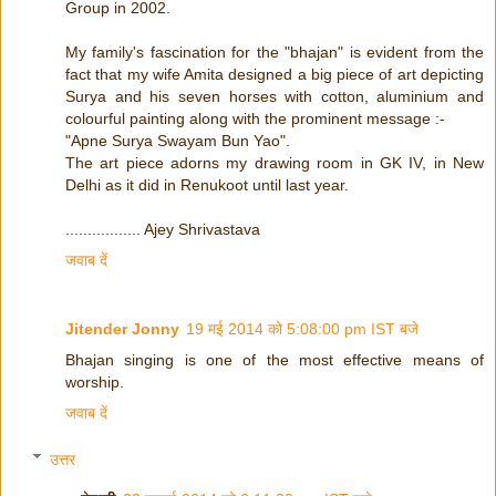
Group in 2002.
My family's fascination for the "bhajan" is evident from the
fact that my wife Amita designed a big piece of art depicting
Surya and his seven horses with cotton, aluminium and
colourful painting along with the prominent message :-
"Apne Surya Swayam Bun Yao".
The art piece adorns my drawing room in GK IV, in New
Delhi as it did in Renukoot until last year.
................. Ajey Shrivastava
जवाब दें
Jitender Jonny
19 मई 2014 को 5:08:00 pm IST बजे
Bhajan singing is one of the most effective means of
worship.
जवाब दें
उत्तर