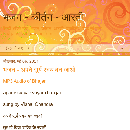
भजन - कीर्तन - आरती
हिन्दी भक्ति गीत, भजन, कीर्तन, आरती, चालीसा - शब्द एवं गान
bhajans.ramparivar.com
▼
मंगलवार, मई 06, 2014
भजन - अपने सूर्य स्वयं बन जाओ
MP3 Audio of Bhajan
apane surya svayam ban jao
sung by Vishal Chandra
अपने सूर्य स्वयं बन जाओ
तुम हो दिव्य शक्ति के स्वामी