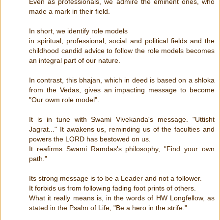
Even as professionals, we admire the eminent ones, who
made a mark in their field.
In short, we identify role models
in spiritual, professional, social and political fields and the
childhood candid advice to follow the role models becomes
an integral part of our nature.
In contrast, this bhajan, which in deed is based on a shloka
from the Vedas, gives an impacting message to become
"Our owm role model".
It is in tune with Swami Vivekanda's message. "Uttisht
Jagrat..." It awakens us, reminding us of the faculties and
powers the LORD has bestowed on us.
It reafirms Swami Ramdas's philosophy, "Find your own
path."
Its strong message is to be a Leader and not a follower.
It forbids us from following fading foot prints of others.
What it really means is, in the words of HW Longfellow, as
stated in the Psalm of Life, "Be a hero in the strife."